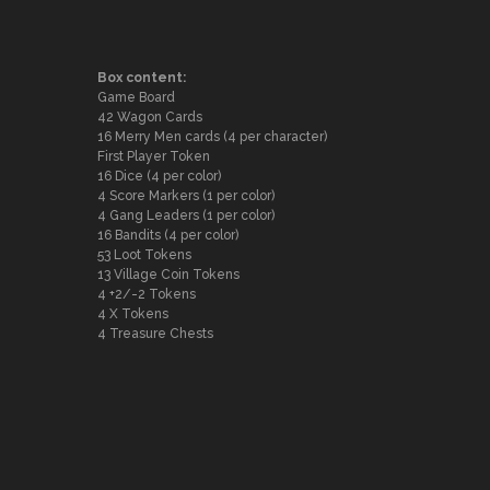
Box content:
Game Board
42 Wagon Cards
16 Merry Men cards (4 per character)
First Player Token
16 Dice (4 per color)
4 Score Markers (1 per color)
4 Gang Leaders (1 per color)
16 Bandits (4 per color)
53 Loot Tokens
13 Village Coin Tokens
4 +2/-2 Tokens
4 X Tokens
4 Treasure Chests