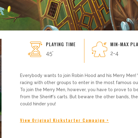
PLAYING TIME
MIN-MAX PL
45'
2-4
Everybody wants to join Robin Hood and his Merry Men! 
racing with other groups to enter in the most famous 
To join the Merry Men, however, you have to prove to be
from the Sheriff’s carts. But beware the other bands, th
could hinder you!
View Original Kickstarter Campaign >