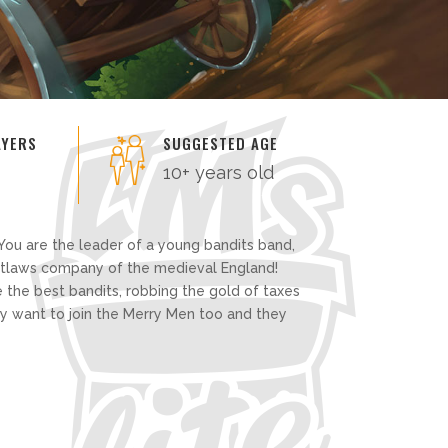
AYERS
SUGGESTED AGE
10+ years old
You are the leader of a young bandits band,
outlaws company of the medieval England!
 the best bandits, robbing the gold of taxes
ey want to join the Merry Men too and they