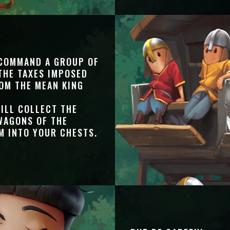
 COMMAND A GROUP OF
THE TAXES IMPOSED
OM THE MEAN KING
ILL COLLECT THE
WAGONS OF THE
M INTO YOUR CHESTS.