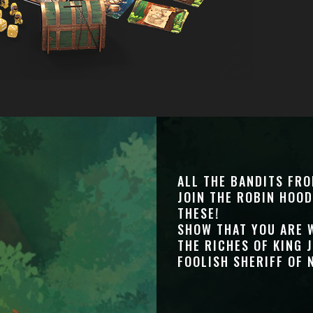
ALL THE BANDITS FR
JOIN THE ROBIN HOOD
THESE!
SHOW THAT YOU ARE 
THE RICHES OF KING 
FOOLISH SHERIFF OF 