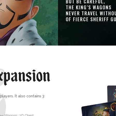
BUT BE CAREFUL,
THE KING’S WAGONS
NEVER TRAVEL WITHO
OF FIERCE SHERIFF G
layers. It also contains 3
New Wagons, 3D Chest