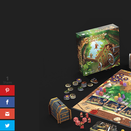
1
Shares