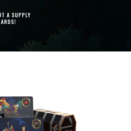
UT A SUPPLY
UARDS!