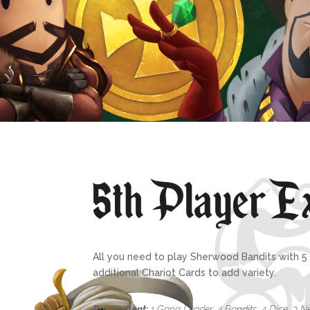
All you need to play Sherwood Bandits with 5 p
additional Chariot Cards to add variety.
Box content:
1 Gang Leader, 4 Bandits, 4 Dice, 3 