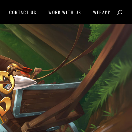
CONTACT US
WORK WITH US
WEBAPP