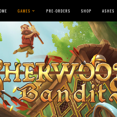
OME
GAMES
PRE-ORDERS
SHOP
ASHES