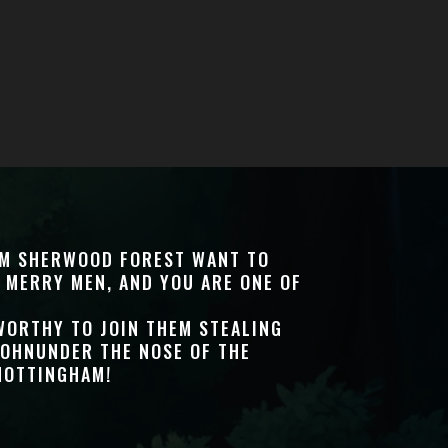
OM SHERWOOD FOREST WANT TO
 MERRY MEN, AND YOU ARE ONE OF
WORTHY TO JOIN THEM STEALING
JOHNUNDER THE NOSE OF THE
NOTTINGHAM!