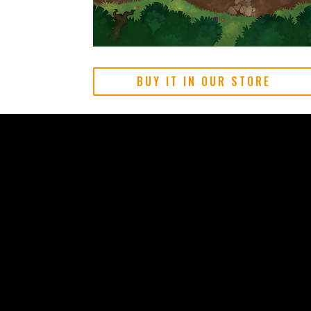
BUY IT IN OUR STORE