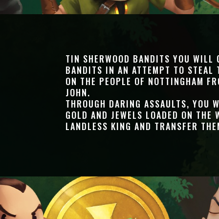
TIN SHERWOOD BANDITS YOU WILL
BANDITS IN AN ATTEMPT TO STEAL 
ON THE PEOPLE OF NOTTINGHAM FR
JOHN.
THROUGH DARING ASSAULTS, YOU W
GOLD AND JEWELS LOADED ON THE 
LANDLESS KING AND TRANSFER THE