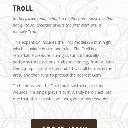
Troll
In this frozen land, behold, a mighty and monstrous (but
not quite so) creature awaits the first warriors: a
massive Troll.
This expansion includes the Troll model (85 mm high!),
which is unique in size and rules. The Troll is a
remarkable creature; during its turn, it basically
performs three actions: it absorbs energy from a Runic
Gem, jumps into the fray and attacks all heroes in the
area, and then runs to protect the nearest Gem.
To be defeated, the Troll must sustain up to four
wounds in a single player’s turn. A truly heroic act, but
one that, if successful, will bring you many rewards.