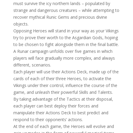
must survive the icy northern lands – populated by
strange and dangerous creatures – while attempting to
recover mythical Runic Gems and precious divine
objects.
Opposing Heroes will stand in your way as your Vikings
try to prove their worth to the Asgardian Gods, hoping
to be chosen to fight alongside them in the final battle.
A Runar campaign unfolds over five games in which
players will face gradually more complex, and always
different, scenarios.
Each player will use their Actions Deck, made up of the
cards of each of their three Heroes, to activate the
Vikings under their control, influence the course of the
game, and unleash their powerful Skills and Talents.
By taking advantage of the Tactics at their disposal,
each player can best deploy their forces and
manipulate their Actions Deck to best predict and
respond to their opponents’ actions.
At the end of each game, the Heroes will evolve and