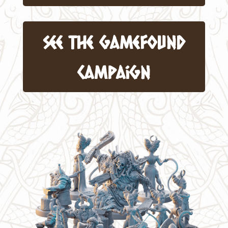
see the gamefound
Campaign