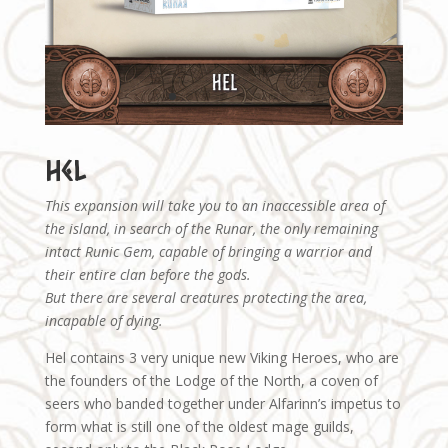
Hel
This expansion will take you to an inaccessible area of
the island, in search of the Runar, the only remaining
intact Runic Gem, capable of bringing a warrior and
their entire clan before the gods.
But there are several creatures protecting the area,
incapable of dying.
Hel contains 3 very unique new Viking Heroes, who are
the founders of the Lodge of the North, a coven of
seers who banded together under Alfarinn’s impetus to
form what is still one of the oldest mage guilds,