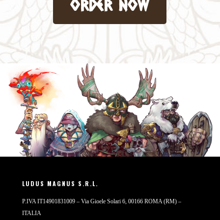
order now
LUDUS MAGNUS S.R.L.
P.IVA IT14901831009 – Via Gioele Solari 6, 00166 ROMA (RM) –
ITALIA