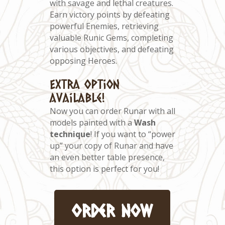
with savage and lethal creatures.
Earn victory points by defeating
powerful Enemies, retrieving
valuable Runic Gems, completing
various objectives, and defeating
opposing Heroes.
Extra option
available!
Now you can order Runar with all
models painted with a
Wash
technique
! If you want to “power
up” your copy of Runar and have
an even better table presence,
this option is perfect for you!
order now