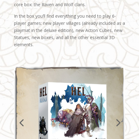
core box: the Raven and Wolf clans.
In the box you’ll find everything you need to play 6-
player games: new player villages (already included as a
playmat in the deluxe edition), new Action Cubes, new
Statues, new boxes, and all the other essential 3D
elements.