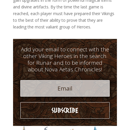
gain upgrades in the form of powerful magical items
and divine artifacts. By the time the last game is
reached, each player must have prepared their Vikings
to the best of their ability to prove that they are
leading the most valiant group of Heroes.
Add your email to connect with the
other Viking Heroes in the search
for Runar and to be informed
about Nova Aetas Chronicles!
SUBSCRIBE