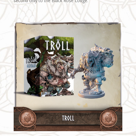
second only to the Black Rose Lodge.