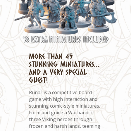
More than 45
stunning miniatures…
and a very special
guest!
Runar is a competitive board
game with high interaction and
stunning comic-style miniatures.
Form and guide a Warband of
three Viking heroes through
frozen and harsh lands, teeming