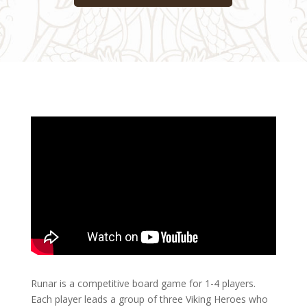
Runar is a competitive board game for 1-4 players.
Each player leads a group of three Viking Heroes who