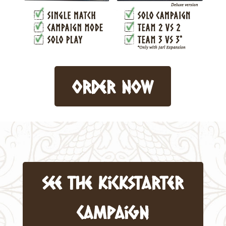
order now
see the kickstarter
campaign