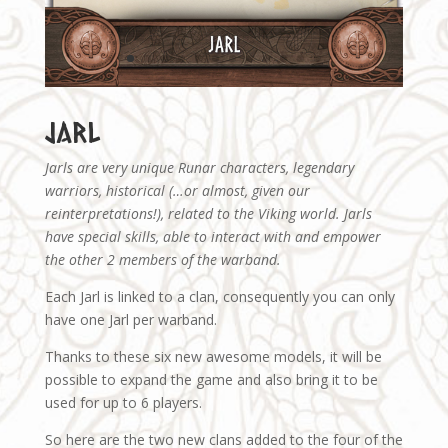
Jarl
Jarls are very unique Runar characters, legendary
warriors, historical (…or almost, given our
reinterpretations!), related to the Viking world. Jarls
have special skills, able to interact with and empower
the other 2 members of the warband.
Each Jarl is linked to a clan, consequently you can only
have one Jarl per warband.
Thanks to these six new awesome models, it will be
possible to expand the game and also bring it to be
used for up to 6 players.
So here are the two new clans added to the four of the