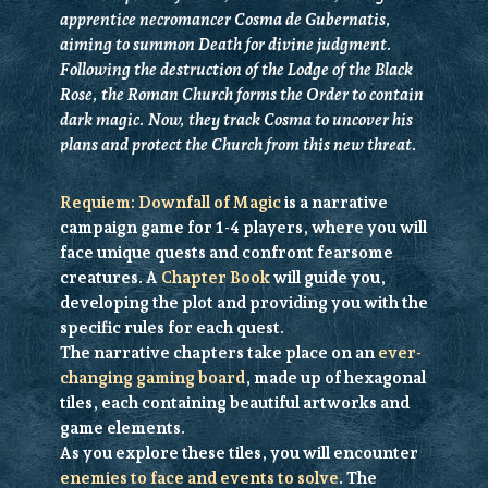
apprentice necromancer Cosma de Gubernatis,
aiming to summon Death for divine judgment.
Following the destruction of the Lodge of the Black
Rose, the Roman Church forms the Order to contain
dark magic. Now, they track Cosma to uncover his
plans and protect the Church from this new threat.
Requiem: Downfall of Magic
is a
narrative
campaign game for 1-4 players, where you will
face unique quests and confront fearsome
creatures. A
Chapter Book
will guide you,
developing the plot and providing you with the
specific rules for each quest.
The narrative chapters take place on an
ever-
changing gaming board
, made up of hexagonal
tiles, each containing beautiful artworks and
game elements.
As you explore these tiles, you will encounter
enemies to face and events to solve
. The