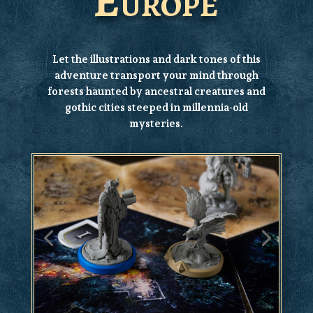
Europe
Let the illustrations and dark tones of this
adventure transport your mind through
forests haunted by ancestral creatures and
gothic cities steeped in millennia-old
mysteries.