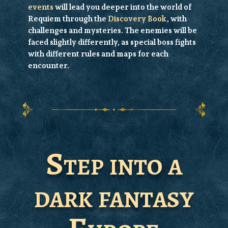
events
will lead you deeper into the world of
Requiem through the
Discovery Book
, with
challenges and mysteries. The
enemies
will be
faced slightly differently, as special boss fights
with different rules and maps for each
encounter.
Step into a
dark fantasy