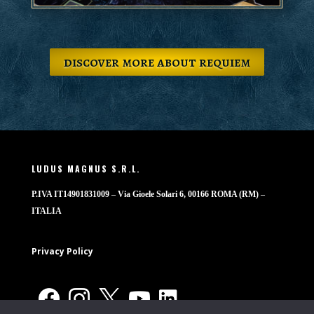
discover more about requiem
LUDUS MAGNUS S.R.L.
P.IVA IT14901831009 – Via Gioele Solari 6, 00166 ROMA (RM) –
ITALIA
Privacy Policy