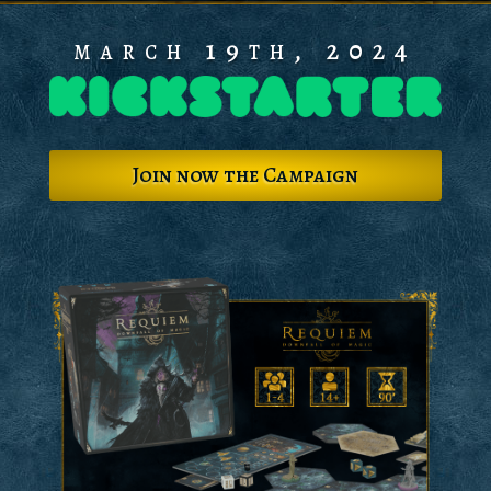
march 19th, 2024
Join now the Campaign