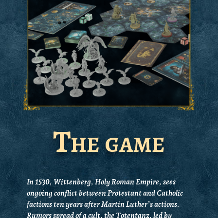
The game
In 1530, Wittenberg, Holy Roman Empire, sees
ongoing conflict between Protestant and Catholic
factions ten years after Martin Luther’s actions.
Rumors spread of a cult, the Totentanz, led by