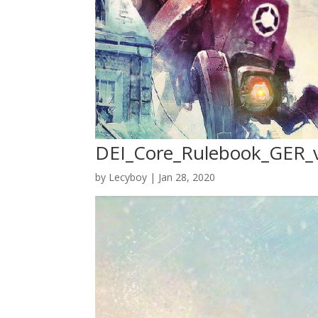
DEI_Core_Rulebook_GER_
by
Lecyboy
|
Jan 28, 2020