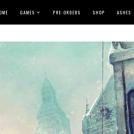
OME
GAMES
PRE-ORDERS
SHOP
ASHES