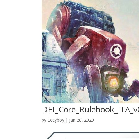
DEI_Core_Rulebook_ITA_v
by
Lecyboy
|
Jan 28, 2020