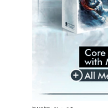
by
Lecyboy
|
Jan 28, 2020