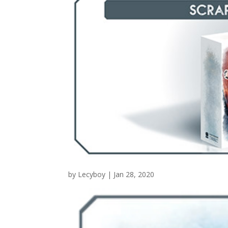
by
Lecyboy
|
Jan 28, 2020