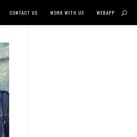
CONTACT US
WORK WITH US
WEBAPP