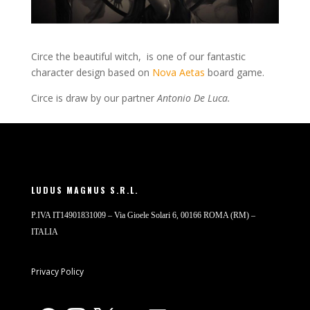
Circe the beautiful witch, is one of our fantastic
character design based on
Nova Aetas
board game.
Circe is draw by our partner
Antonio De Luca.
LUDUS MAGNUS S.R.L.
P.IVA IT14901831009 – Via Gioele Solari 6, 00166 ROMA (RM) –
ITALIA
Privacy Policy