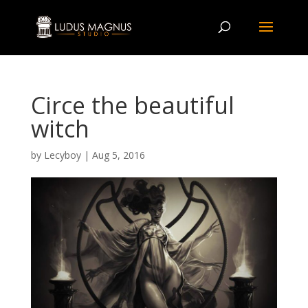
Circe the beautiful
witch
by
Lecyboy
|
Aug 5, 2016