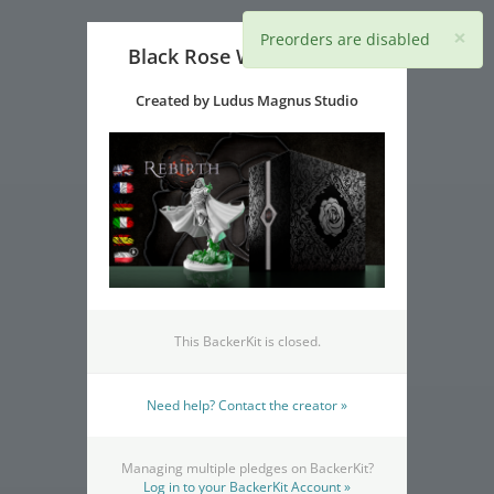
×
Preorders are disabled
Black Rose Wars: Rebirth
Created by Ludus Magnus Studio
This BackerKit is closed.
Need help? Contact the creator »
Managing multiple pledges on BackerKit?
Log in to your BackerKit Account »